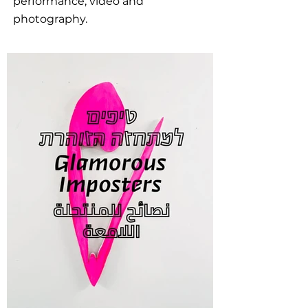
performance, video and
photography.