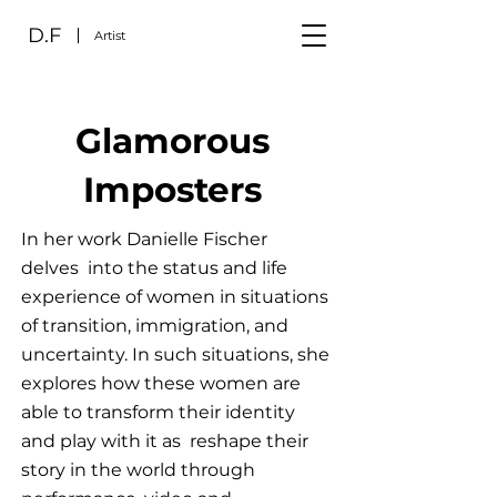
D.F
Artist
Glamorous
Imposters
In her work Danielle Fischer
delves into the status and life
experience of women in situations
of transition, immigration, and
uncertainty. In such situations, she
explores how these women are
able to transform their identity
and play with it as reshape their
story in the world through